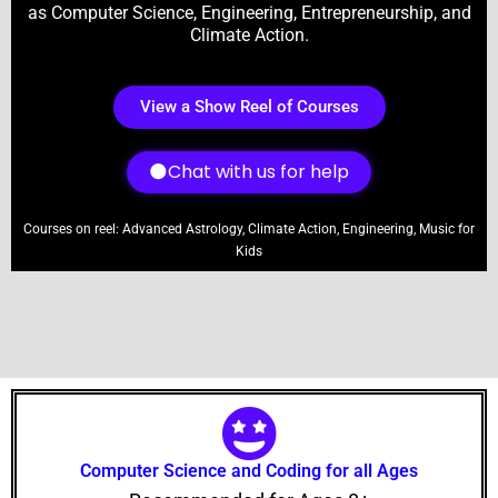
as Computer Science, Engineering, Entrepreneurship, and
Climate Action.
View a Show Reel of Courses
Chat with us for help
Courses on reel: Advanced Astrology, Climate Action, Engineering, Music for
Kids
Computer Science and Coding for all Ages