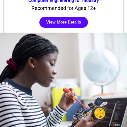
Computer Engineering for Industry
Recommended for Ages 12+
View More Details