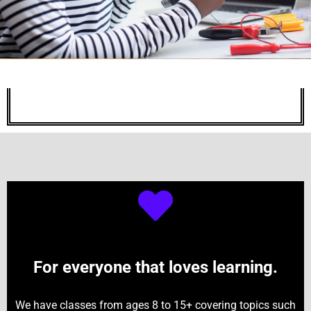
For everyone that loves learning.
We have classes from ages 8 to 15+ covering topics such