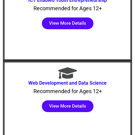
ICT Enabled Youth Entrepreneurship
Recommended for Ages 12+
View More Details
Web Development and Data Science
Recommended for Ages 12+
View More Details