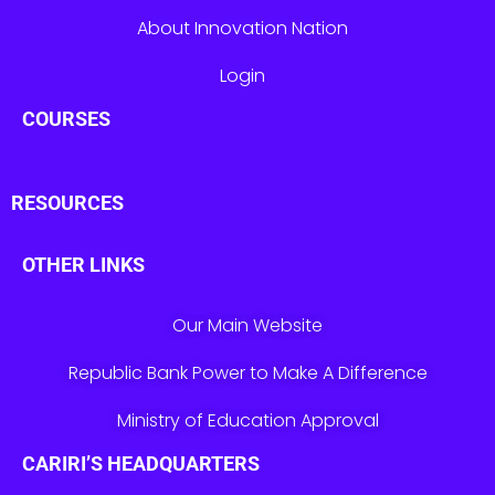
About Innovation Nation
Login
COURSES
RESOURCES
OTHER LINKS
Our Main Website
Republic Bank Power to Make A Difference
Ministry of Education Approval
CARIRI’S HEADQUARTERS