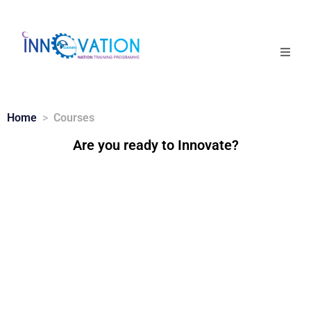
Home
Courses
Home
Courses
Are you ready to Innovate?
Competition
Why it matters
About Us
Login