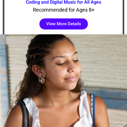
Coding and Digital Music for All Ages
Recommended for Ages 8+
View More Details