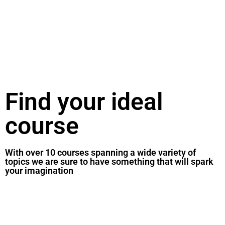
Find your ideal
course
With over 10 courses spanning a wide variety of
topics we are sure to have something that will spark
your imagination