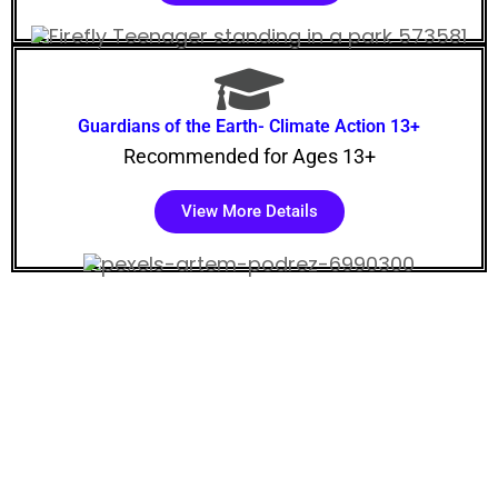
Guardians of the Earth- Climate Action 13+
Recommended for Ages 13+
View More Details