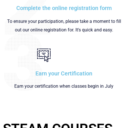
Complete the online registration form
To ensure your participation, please take a moment to fill
out our online registration for. It's quick and easy.
Earn your Certification
Earn your certification when classes begin in July