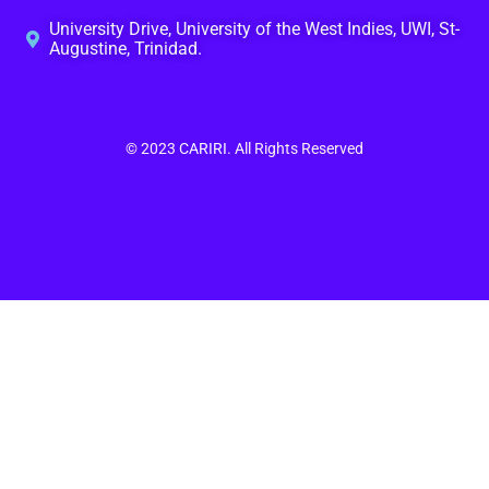
University Drive, University of the West Indies, UWI, St-
Augustine, Trinidad.
© 2023
CARIRI
. All Rights Reserved