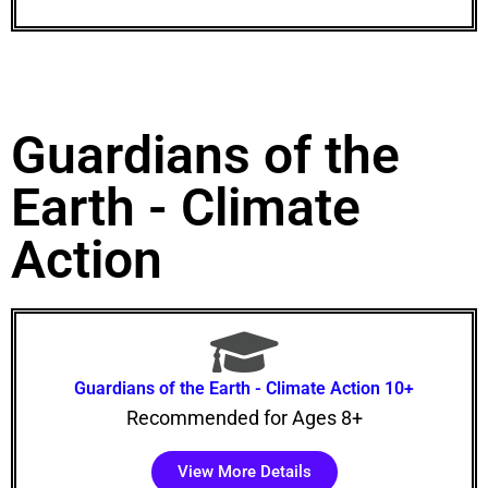
Guardians of the
Earth - Climate
Action
Guardians of the Earth - Climate Action 10+
Recommended for Ages 8+
View More Details