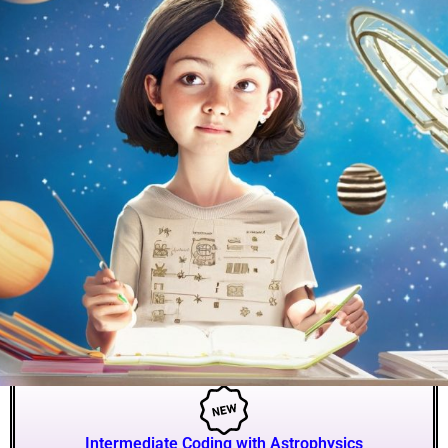
Intermediate Coding with Astrophysics