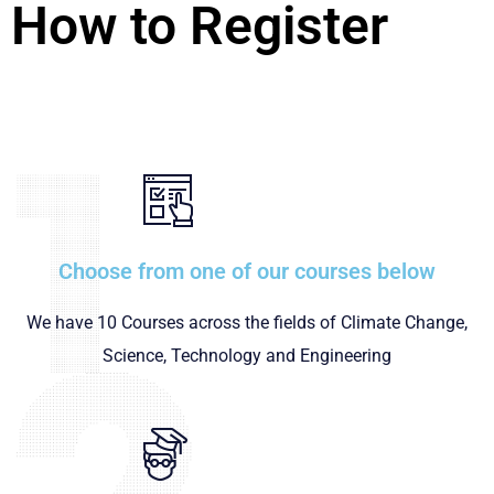
How to Register
Choose from one of our courses below
We have 10 Courses across the fields of Climate Change,
Science, Technology and Engineering