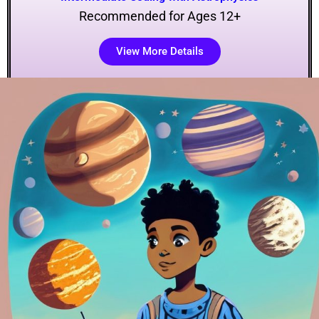
Recommended for Ages 12+
View More Details