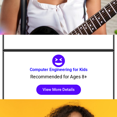
Computer Engineering for Kids
Recommended for Ages 8+
View More Details