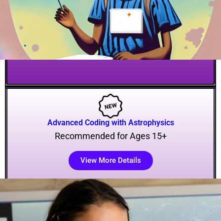
Advanced Coding with Astrophysics
Recommended for Ages 15+
View More Details