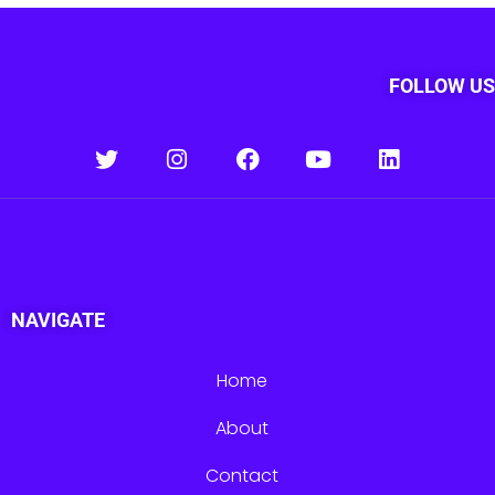
FOLLOW US
NAVIGATE
Home
About
Contact