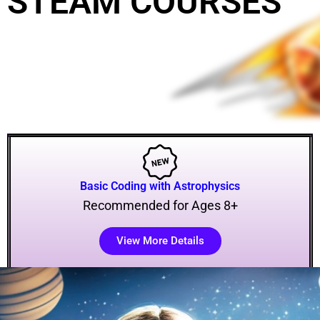
STEAM COURSES
Basic Coding with Astrophysics
Recommended for Ages 8+
View More Details