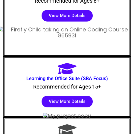
Recommended for Ages 8+
View More Details
Learning the Office Suite (SBA Focus)
Recommended for Ages 15+
View More Details