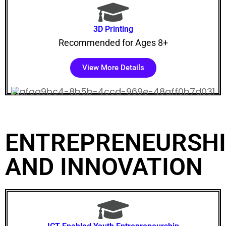
3D Printing
Recommended for Ages 8+
View More Details
ENTREPRENEURSH
AND INNOVATION