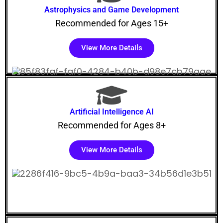
Astrophysics and Game Development
Recommended for Ages 15+
View More Details
Artificial Intelligence AI
Recommended for Ages 8+
View More Details