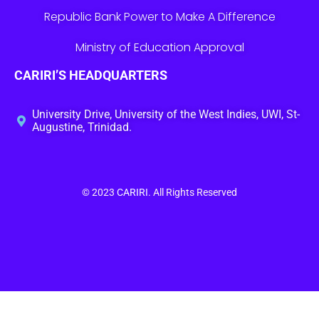
Republic Bank Power to Make A Difference
Ministry of Education Approval
CARIRI’S HEADQUARTERS
University Drive, University of the West Indies, UWI, St-
Augustine, Trinidad.
© 2023
CARIRI
. All Rights Reserved