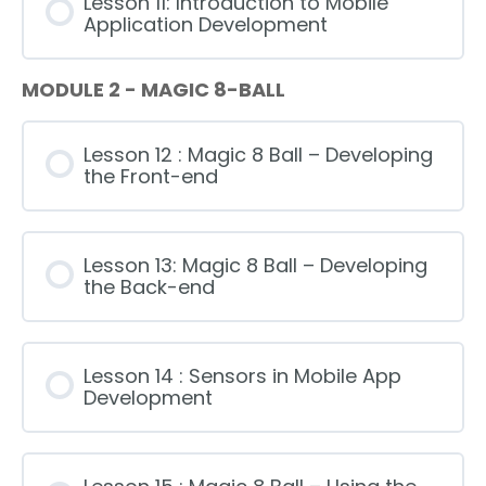
Lesson 11: Introduction to Mobile
Application Development
MODULE 2 - MAGIC 8-BALL
Lesson 12 : Magic 8 Ball – Developing
the Front-end
Lesson 13: Magic 8 Ball – Developing
the Back-end
Lesson 14 : Sensors in Mobile App
Development