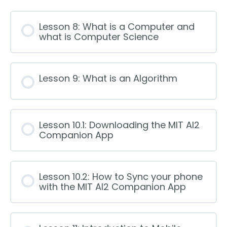
Lesson 8: What is a Computer and
what is Computer Science
Lesson 9: What is an Algorithm
Lesson 10.1: Downloading the MIT AI2
Companion App
Lesson 10.2: How to Sync your phone
with the MIT AI2 Companion App