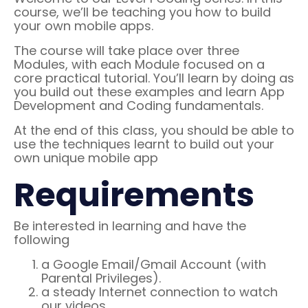
course, we’ll be teaching you how to build
your own mobile apps.
The course will take place over three
Modules, with each Module focused on a
core practical tutorial. You’ll learn by doing as
you build out these examples and learn App
Development and Coding fundamentals.
At the end of this class, you should be able to
use the techniques learnt to build out your
own unique mobile app
Requirements
Be interested in learning and have the
following
a Google Email/Gmail Account (with
Parental Privileges).
a steady Internet connection to watch
our videos.