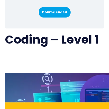
Course ended
Coding – Level 1