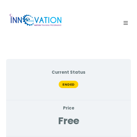
Home
Courses
Competition
Current Status
Why it matters
ENDED
About Us
Price
Login
Free