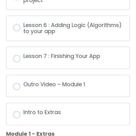
project
Lesson 6 : Adding Logic (Algorithms)
to your app
Lesson 7 : Finishing Your App
Outro Video – Module 1
Intro to Extras
Module 1 - Extras