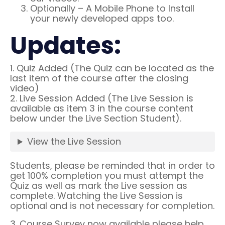
Optionally – A Mobile Phone to Install
your newly developed apps too.
Updates:
1. Quiz Added (The Quiz can be located as the
last item of the course after the closing
video)
2. Live Session Added (The Live Session is
available as item 3 in the course content
below under the Live Section Student).
View the Live Session
Students, please be reminded that in order to
get 100% completion you must attempt the
Quiz as well as mark the Live session as
complete. Watching the Live Session is
optional and is not necessary for completion.
3. Course Survey now available please help