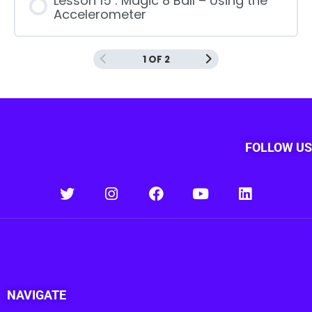
Lesson 15 : Magic 8 Ball – Using the
Accelerometer
1 OF 2
FOLLOW US
NAVIGATE