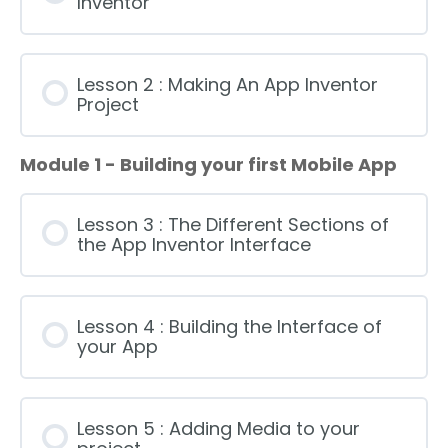
Inventor
Lesson 2 : Making An App Inventor
Project
Module 1 - Building your first Mobile App
Lesson 3 : The Different Sections of
the App Inventor Interface
Lesson 4 : Building the Interface of
your App
Lesson 5 : Adding Media to your