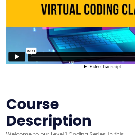
Course
Description
Welcome to our Level 1 Coding Series. In this