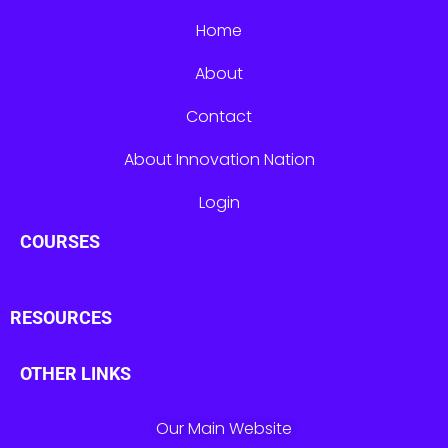
Home
About
Contact
About Innovation Nation
Login
COURSES
RESOURCES
OTHER LINKS
Our Main Website