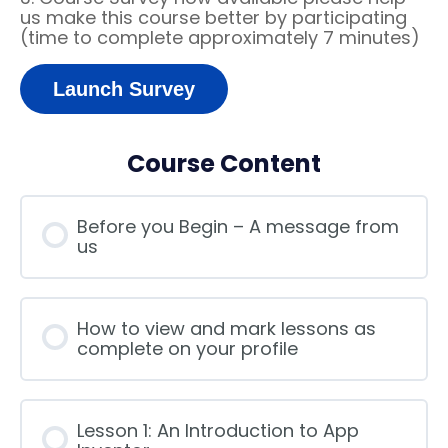
us make this course better by participating
(time to complete approximately 7 minutes)
Launch Survey
Course Content
Before you Begin – A message from
us
How to view and mark lessons as
complete on your profile
Lesson 1: An Introduction to App