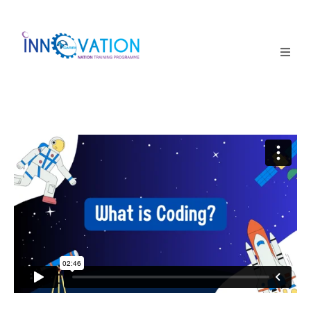
Home
Courses
Competition
Why it matters
About Us
Login