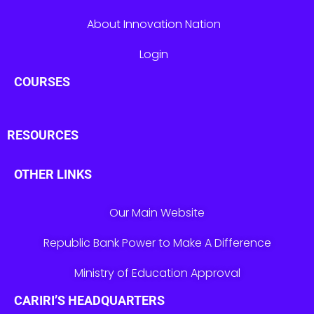
About Innovation Nation
Login
COURSES
RESOURCES
OTHER LINKS
Our Main Website
Republic Bank Power to Make A Difference
Ministry of Education Approval
CARIRI’S HEADQUARTERS