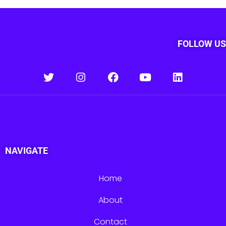
FOLLOW US
NAVIGATE
Home
About
Contact