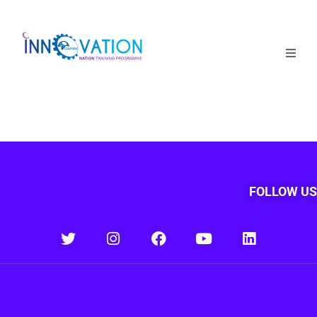
Home
Courses
Competition
Why it matters
FOLLOW US
About Us
Login