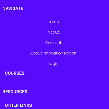
NAVIGATE
Home
About
Contact
About Innovation Nation
Login
COURSES
RESOURCES
OTHER LINKS