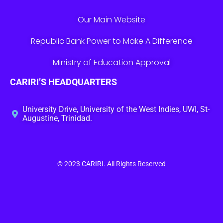
Our Main Website
Republic Bank Power to Make A Difference
Ministry of Education Approval
CARIRI’S HEADQUARTERS
University Drive, University of the West Indies, UWI, St-
Augustine, Trinidad.
© 2023
CARIRI
. All Rights Reserved