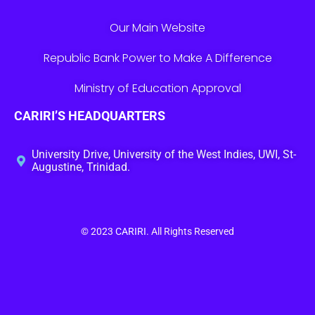
Our Main Website
Republic Bank Power to Make A Difference
Ministry of Education Approval
CARIRI’S HEADQUARTERS
University Drive, University of the West Indies, UWI, St-
Augustine, Trinidad.
© 2023
CARIRI
. All Rights Reserved