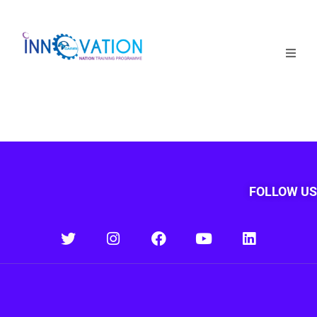
Home
Courses
Competition
Why it matters
FOLLOW US
About Us
Login