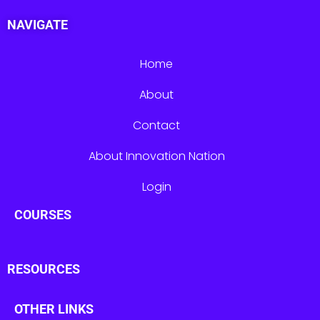
NAVIGATE
Home
About
Contact
About Innovation Nation
Login
COURSES
RESOURCES
OTHER LINKS