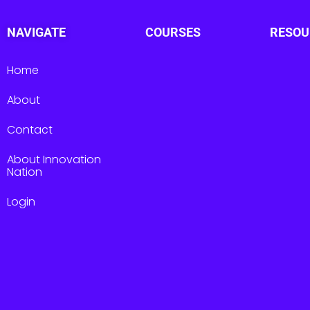
NAVIGATE
COURSES
RESOU
Home
About
Contact
About Innovation
Nation
Login