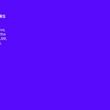
RS
ive,
 the
UWI,
,