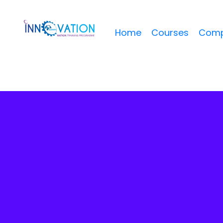
Home
Courses
Comp