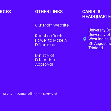
RCES
OTHER LINKS
CARIRI’S
HEADQUARTE
Our Main Website
University Dr
University of
Republic Bank
West Indies, 
Power to Make A
St- Augustine
Difference
Trinidad.
Ministry of
Education
Approval
© 2023
CARIRI
. All Rights Reserved