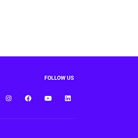
FOLLOW US