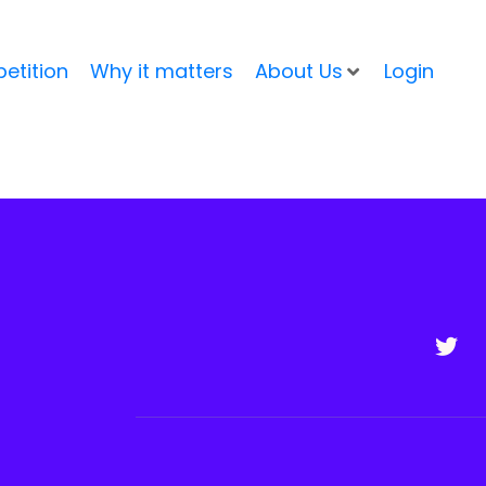
etition
Why it matters
About Us
Login