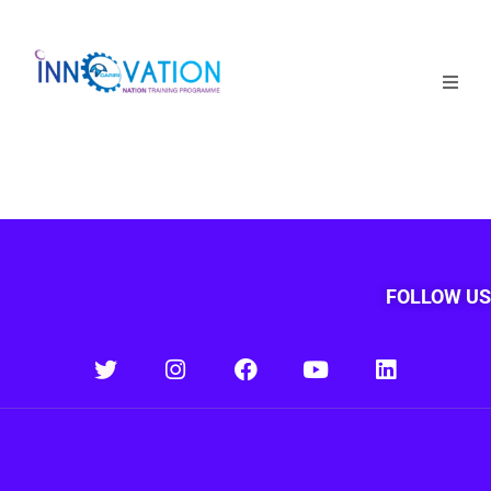
Home
Courses
Competition
Why it matters
FOLLOW US
About Us
Login