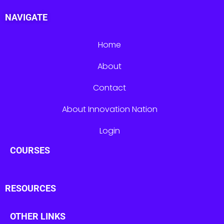
NAVIGATE
Home
About
Contact
About Innovation Nation
Login
COURSES
RESOURCES
OTHER LINKS