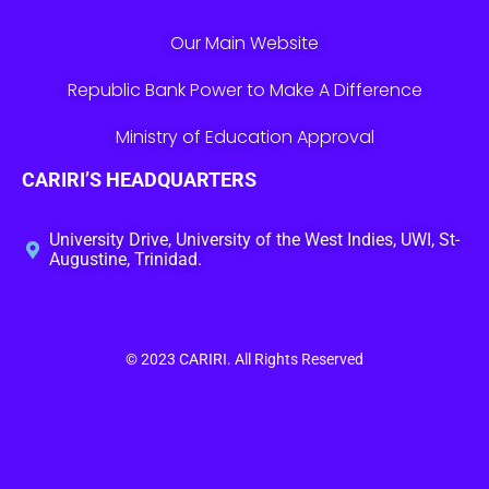
Our Main Website
Republic Bank Power to Make A Difference
Ministry of Education Approval
CARIRI’S HEADQUARTERS
University Drive, University of the West Indies, UWI, St-
Augustine, Trinidad.
© 2023
CARIRI
. All Rights Reserved