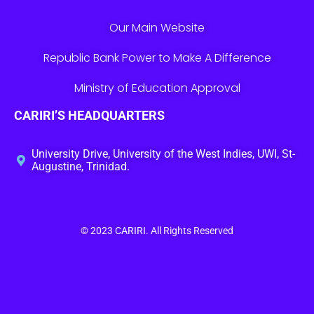
Our Main Website
Republic Bank Power to Make A Difference
Ministry of Education Approval
CARIRI’S HEADQUARTERS
University Drive, University of the West Indies, UWI, St-
Augustine, Trinidad.
© 2023
CARIRI
. All Rights Reserved