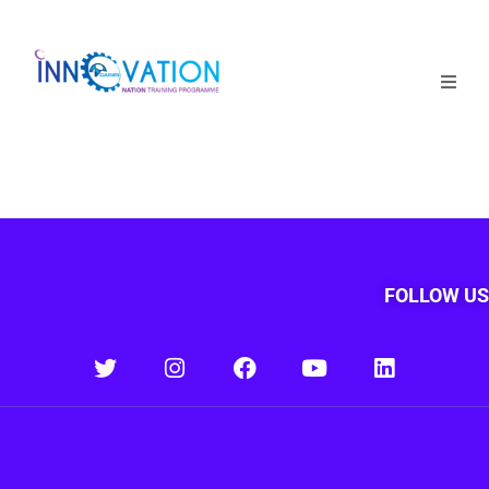
Home
Courses
Competition
Why it matters
FOLLOW US
About Us
Login