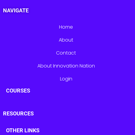
NAVIGATE
Home
About
Contact
About Innovation Nation
Login
COURSES
RESOURCES
OTHER LINKS