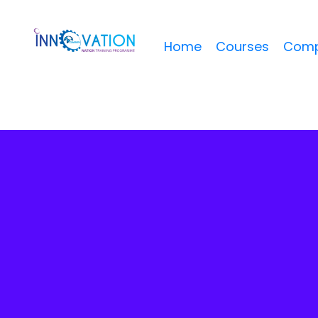
Home
Courses
Comp