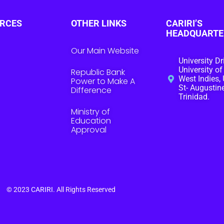
RCES
OTHER LINKS
CARIRI’S
HEADQUARTE
Our Main Website
University Dr
University of
Republic Bank
West Indies, 
Power to Make A
St- Augustine
Difference
Trinidad.
Ministry of
Education
Approval
© 2023
CARIRI
. All Rights Reserved