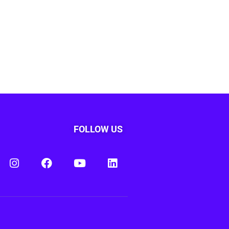
FOLLOW US