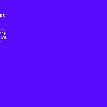
RS
ive,
 the
UWI,
,