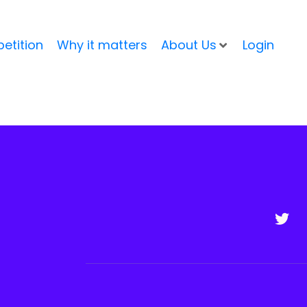
etition
Why it matters
About Us
Login