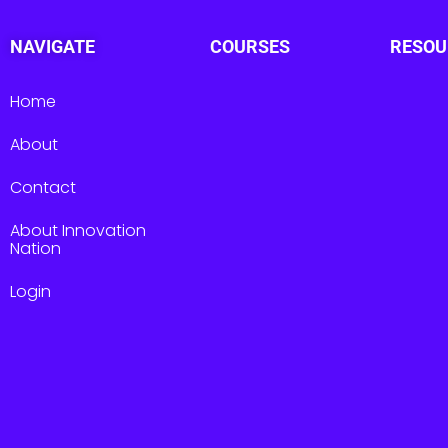
NAVIGATE
COURSES
RESOU
Home
About
Contact
About Innovation
Nation
Login