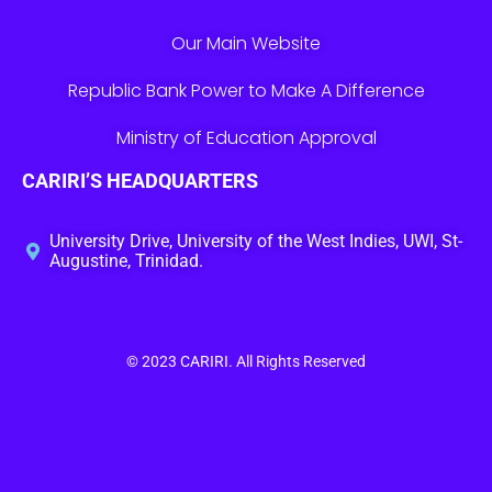
Our Main Website
Republic Bank Power to Make A Difference
Ministry of Education Approval
CARIRI’S HEADQUARTERS
University Drive, University of the West Indies, UWI, St-
Augustine, Trinidad.
© 2023
CARIRI
. All Rights Reserved