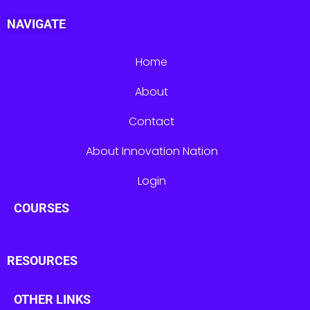
NAVIGATE
Home
About
Contact
About Innovation Nation
Login
COURSES
RESOURCES
OTHER LINKS