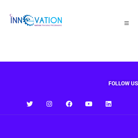
Home
Courses
Competition
Why it matters
FOLLOW US
About Us
Login