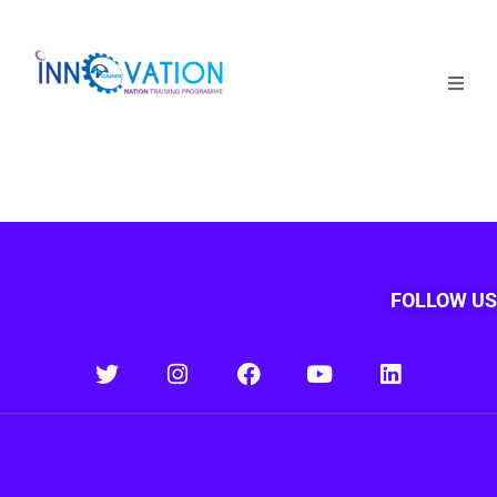
Home
Courses
Competition
Why it matters
FOLLOW US
About Us
Login