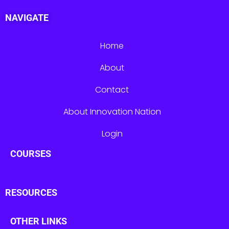
NAVIGATE
Home
About
Contact
About Innovation Nation
Login
COURSES
RESOURCES
OTHER LINKS