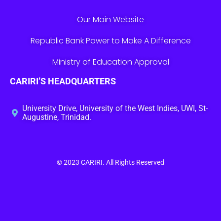
Our Main Website
Republic Bank Power to Make A Difference
Ministry of Education Approval
CARIRI’S HEADQUARTERS
University Drive, University of the West Indies, UWI, St-
Augustine, Trinidad.
© 2023
CARIRI
. All Rights Reserved