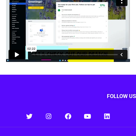
FOLLOW US