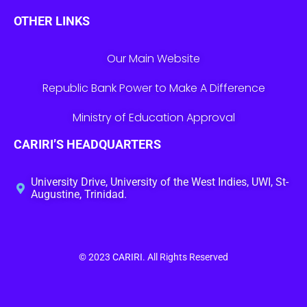
OTHER LINKS
Our Main Website
Republic Bank Power to Make A Difference
Ministry of Education Approval
CARIRI’S HEADQUARTERS
University Drive, University of the West Indies, UWI, St-
Augustine, Trinidad.
© 2023
CARIRI
. All Rights Reserved