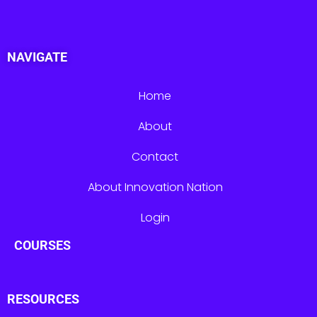
NAVIGATE
Home
About
Contact
About Innovation Nation
Login
COURSES
RESOURCES