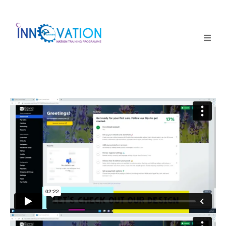
Home
Courses
Competition
Why it matters
About Us
Login