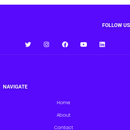
FOLLOW US
NAVIGATE
Home
About
Contact