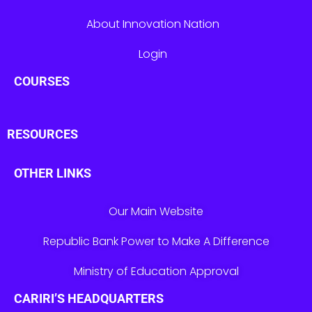
About Innovation Nation
Login
COURSES
RESOURCES
OTHER LINKS
Our Main Website
Republic Bank Power to Make A Difference
Ministry of Education Approval
CARIRI’S HEADQUARTERS