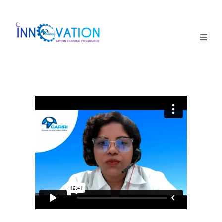
Home
Courses
Competition
Why it matters
About Us
Login