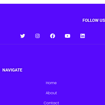
FOLLOW US
NAVIGATE
Home
About
Contact