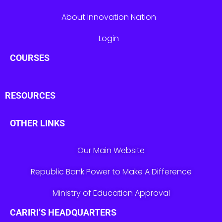
About Innovation Nation
Login
COURSES
RESOURCES
OTHER LINKS
Our Main Website
Republic Bank Power to Make A Difference
Ministry of Education Approval
CARIRI’S HEADQUARTERS