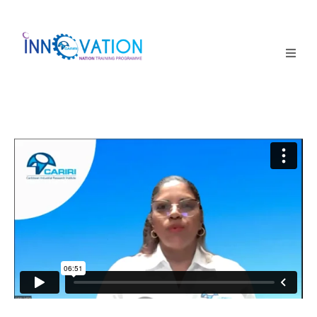
Home
Courses
Competition
Why it matters
About Us
Login