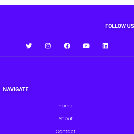
FOLLOW US
NAVIGATE
Home
About
Contact