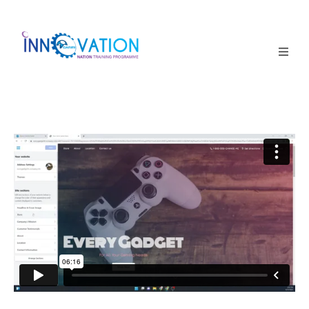
Home
Courses
Competition
Why it matters
About Us
Login