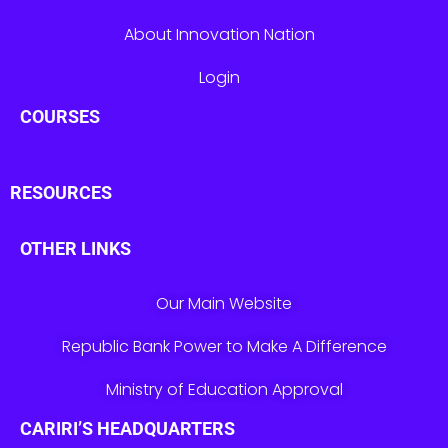
About Innovation Nation
Login
COURSES
RESOURCES
OTHER LINKS
Our Main Website
Republic Bank Power to Make A Difference
Ministry of Education Approval
CARIRI’S HEADQUARTERS