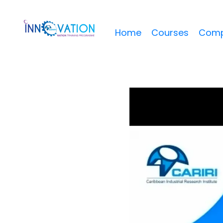
Home
Courses
Comp