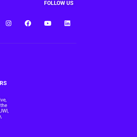
FOLLOW US
RS
ive,
 the
UWI,
,