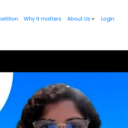
etition
Why it matters
About Us
Login