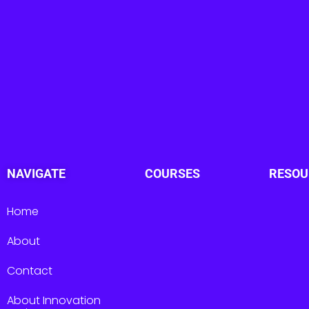
NAVIGATE
COURSES
RESOU
Home
About
Contact
About Innovation