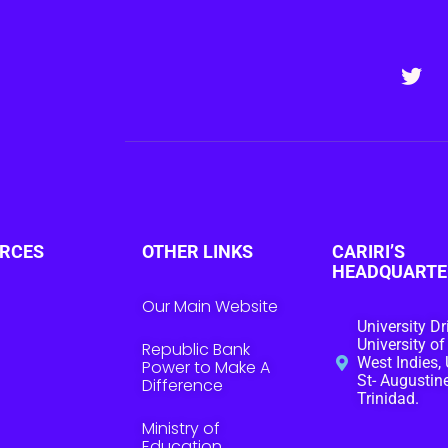
RCES
OTHER LINKS
CARIRI’S
HEADQUARTE
Our Main Website
University Dr
University of
Republic Bank
West Indies, 
Power to Make A
St- Augustine
Difference
Trinidad.
Ministry of
Education