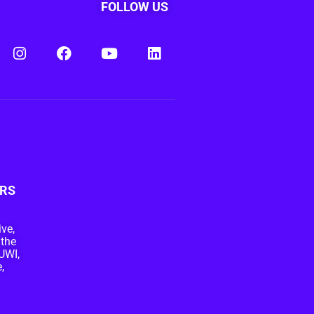
FOLLOW US
RS
ive,
 the
UWI,
,