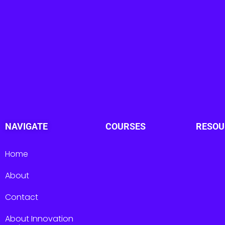
NAVIGATE
COURSES
RESOU
Home
About
Contact
About Innovation