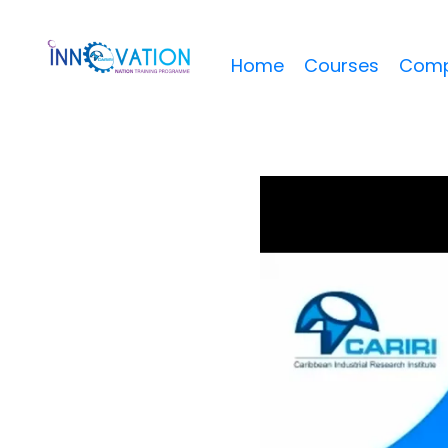
Home
Courses
Comp