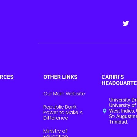
RCES
OTHER LINKS
CARIRI’S
HEADQUARTE
Our Main Website
University Dr
University of
Republic Bank
West Indies, 
Power to Make A
St- Augustine
Difference
Trinidad.
Ministry of
Education