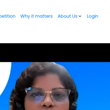
etition
Why it matters
About Us
Login