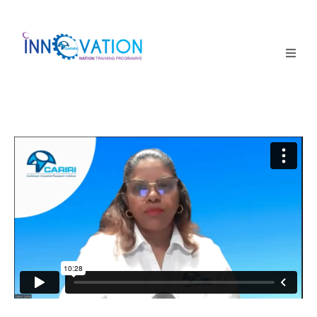
Home
Courses
Competition
Why it matters
About Us
Login