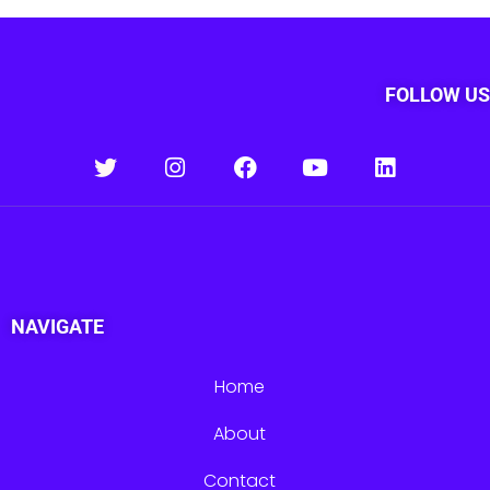
FOLLOW US
NAVIGATE
Home
About
Contact