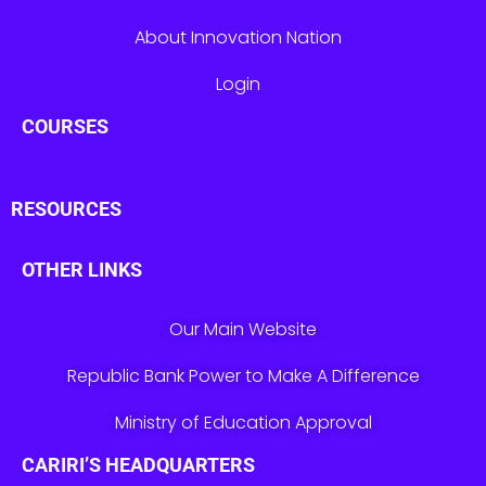
About Innovation Nation
Login
COURSES
RESOURCES
OTHER LINKS
Our Main Website
Republic Bank Power to Make A Difference
Ministry of Education Approval
CARIRI’S HEADQUARTERS