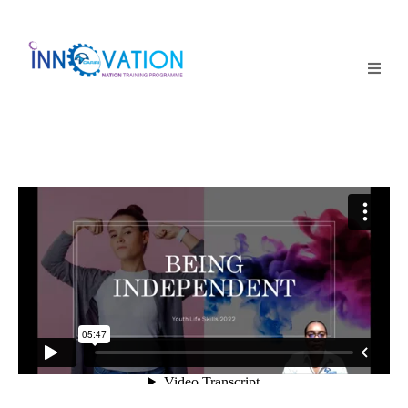
Home
Courses
Competition
Why it matters
About Us
Login