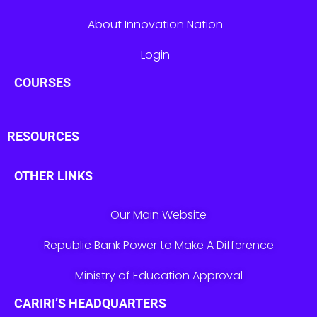
About Innovation Nation
Login
COURSES
RESOURCES
OTHER LINKS
Our Main Website
Republic Bank Power to Make A Difference
Ministry of Education Approval
CARIRI’S HEADQUARTERS