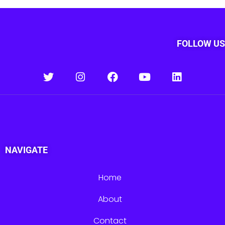
FOLLOW US
NAVIGATE
Home
About
Contact