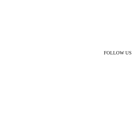
FOLLOW US