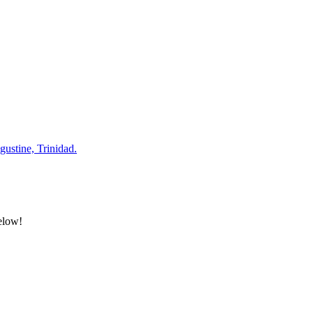
gustine, Trinidad.
below!