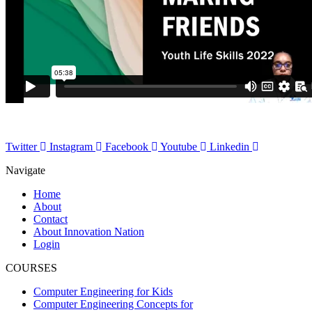
Twitter
Instagram
Facebook
Youtube
Linkedin
Navigate
Home
About
Contact
About Innovation Nation
Login
COURSES
Computer Engineering for Kids
Computer Engineering Concepts for