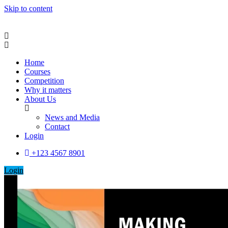
Skip to content
Home
Courses
Competition
Why it matters
About Us
News and Media
Contact
Login
+123 4567 8901
Login