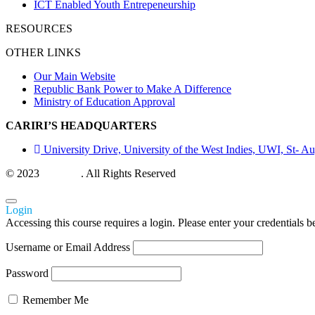
ICT Enabled Youth Entrepeneurship
RESOURCES
OTHER LINKS
Our Main Website
Republic Bank Power to Make A Difference
Ministry of Education Approval
CARIRI’S HEADQUARTERS
University Drive, University of the West Indies, UWI, St- Au
© 2023
CARIRI
. All Rights Reserved
Login
Accessing this course requires a login. Please enter your credentials 
Username or Email Address
Password
Remember Me