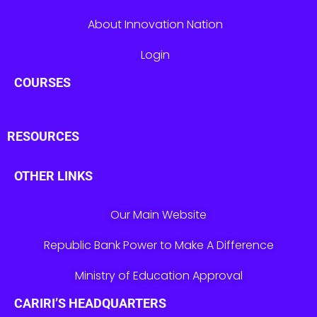
About Innovation Nation
Login
COURSES
RESOURCES
OTHER LINKS
Our Main Website
Republic Bank Power to Make A Difference
Ministry of Education Approval
CARIRI’S HEADQUARTERS