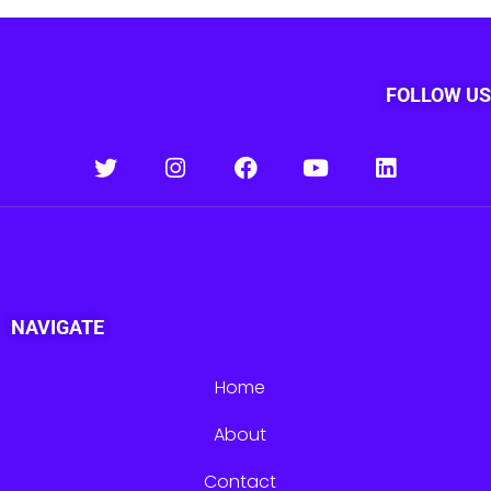
FOLLOW US
NAVIGATE
Home
About
Contact