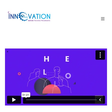
Home
Courses
Competition
Why it matters
About Us
Login