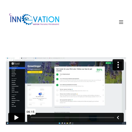
Home
Courses
Competition
Why it matters
About Us
Login