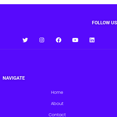
FOLLOW US
NAVIGATE
Home
About
Contact