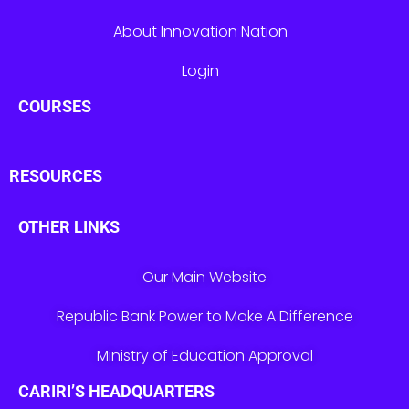
About Innovation Nation
Login
COURSES
RESOURCES
OTHER LINKS
Our Main Website
Republic Bank Power to Make A Difference
Ministry of Education Approval
CARIRI’S HEADQUARTERS