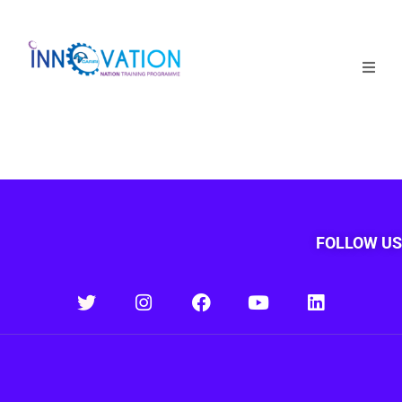
Home
Courses
Competition
Why it matters
FOLLOW US
About Us
Login