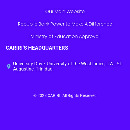
Our Main Website
Republic Bank Power to Make A Difference
Ministry of Education Approval
CARIRI’S HEADQUARTERS
University Drive, University of the West Indies, UWI, St-
Augustine, Trinidad.
© 2023
CARIRI
. All Rights Reserved