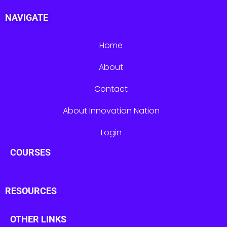
NAVIGATE
Home
About
Contact
About Innovation Nation
Login
COURSES
RESOURCES
OTHER LINKS