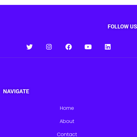
FOLLOW US
NAVIGATE
Home
About
Contact