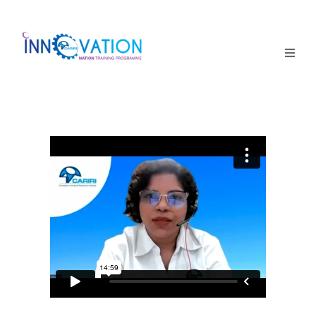
Home
Courses
Competition
Why it matters
About Us
Login