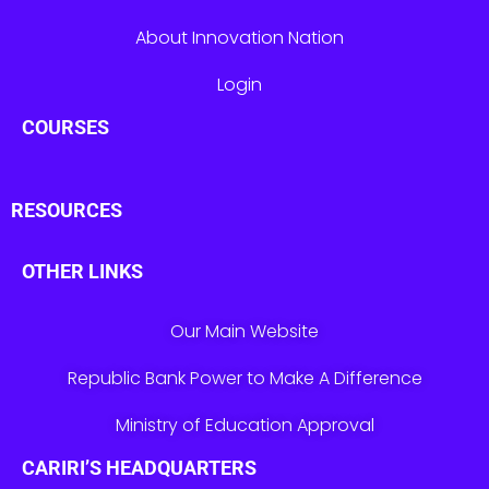
About Innovation Nation
Login
COURSES
RESOURCES
OTHER LINKS
Our Main Website
Republic Bank Power to Make A Difference
Ministry of Education Approval
CARIRI’S HEADQUARTERS