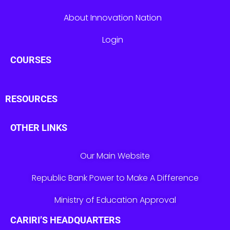
About Innovation Nation
Login
COURSES
RESOURCES
OTHER LINKS
Our Main Website
Republic Bank Power to Make A Difference
Ministry of Education Approval
CARIRI’S HEADQUARTERS