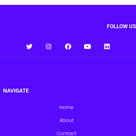
FOLLOW US
NAVIGATE
Home
About
Contact