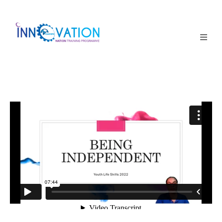
Home
Courses
Competition
Why it matters
About Us
Login