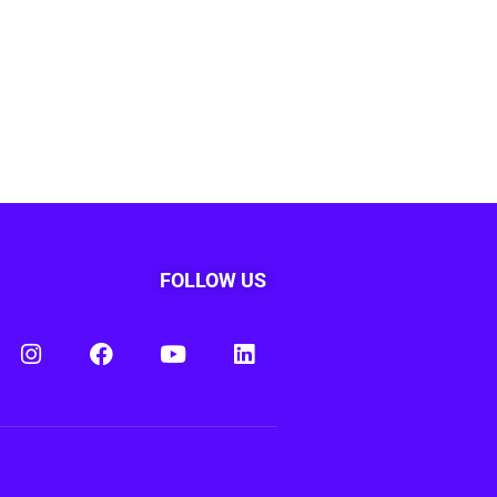
FOLLOW US