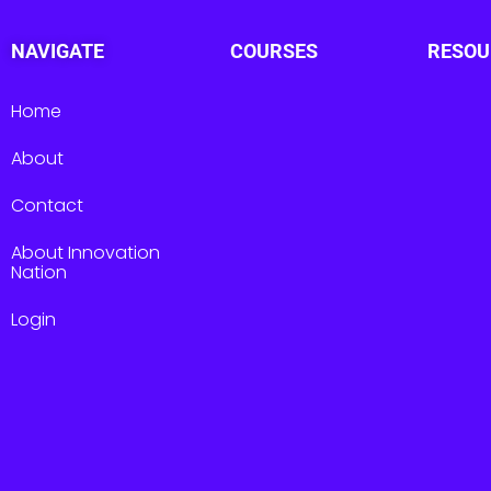
NAVIGATE
COURSES
RESOU
Home
About
Contact
About Innovation
Nation
Login