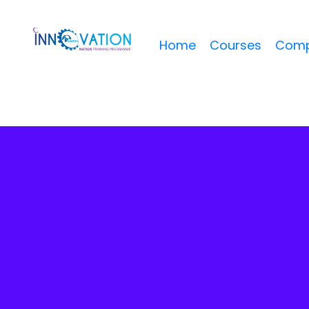
Home
Courses
Comp