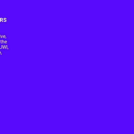
RS
ive,
 the
UWI,
,