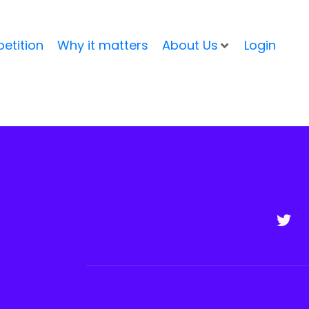
etition
Why it matters
About Us
Login