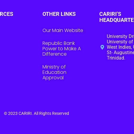
RCES
OTHER LINKS
CARIRI’S
HEADQUARTE
Our Main Website
University Dr
University of
Republic Bank
West Indies, 
Power to Make A
St- Augustine
Difference
Trinidad.
Ministry of
Education
Approval
© 2023
CARIRI
. All Rights Reserved