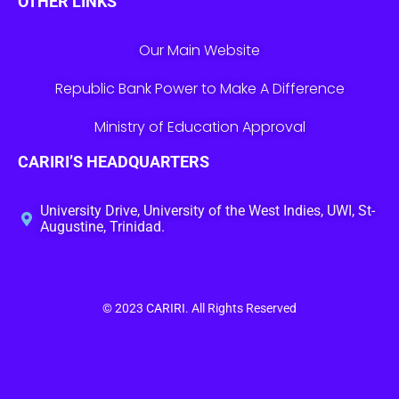
OTHER LINKS
Our Main Website
Republic Bank Power to Make A Difference
Ministry of Education Approval
CARIRI’S HEADQUARTERS
University Drive, University of the West Indies, UWI, St-
Augustine, Trinidad.
© 2023
CARIRI
. All Rights Reserved