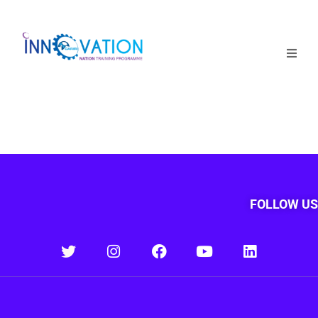
Home
Courses
Competition
Why it matters
FOLLOW US
About Us
Login