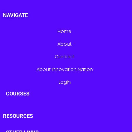
NAVIGATE
Home
About
Contact
About Innovation Nation
Login
COURSES
RESOURCES