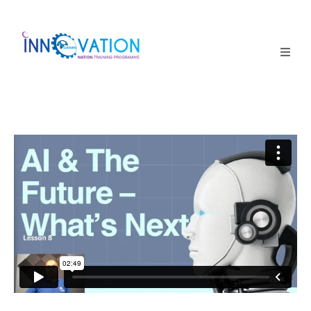
Home
Courses
Competition
Why it matters
About Us
Login