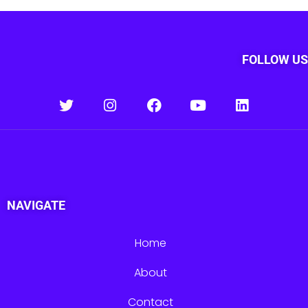
FOLLOW US
NAVIGATE
Home
About
Contact