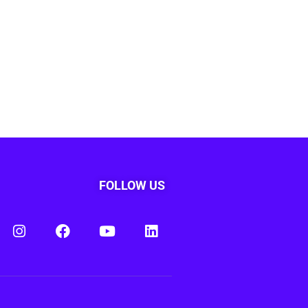
FOLLOW US