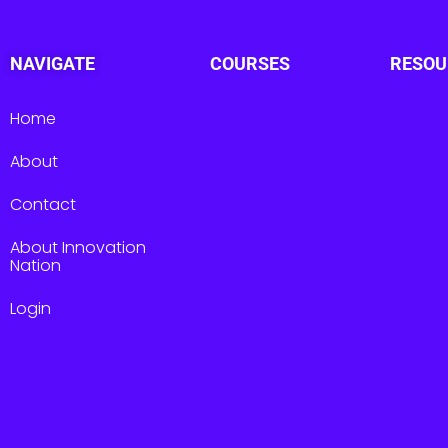
NAVIGATE
COURSES
RESOU
Home
About
Contact
About Innovation
Nation
Login