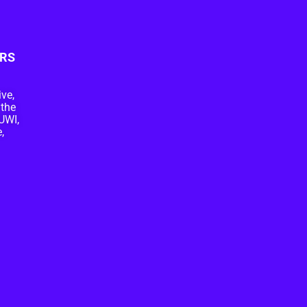
RS
ive,
 the
UWI,
,