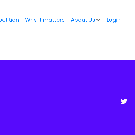
etition
Why it matters
About Us
Login