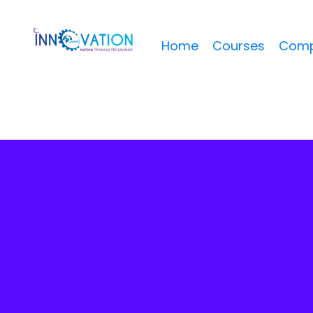
Home
Courses
Comp