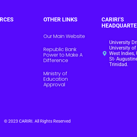
RCES
OTHER LINKS
CARIRI’S
HEADQUARTE
Our Main Website
University Dr
University of
Republic Bank
West Indies, 
Power to Make A
St- Augustine
Difference
Trinidad.
Ministry of
Education
Approval
© 2023
CARIRI
. All Rights Reserved