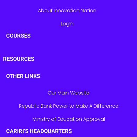
About Innovation Nation
Login
COURSES
RESOURCES
OTHER LINKS
Our Main Website
Republic Bank Power to Make A Difference
Ministry of Education Approval
CARIRI’S HEADQUARTERS