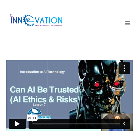
Home
Courses
Competition
Why it matters
About Us
Login