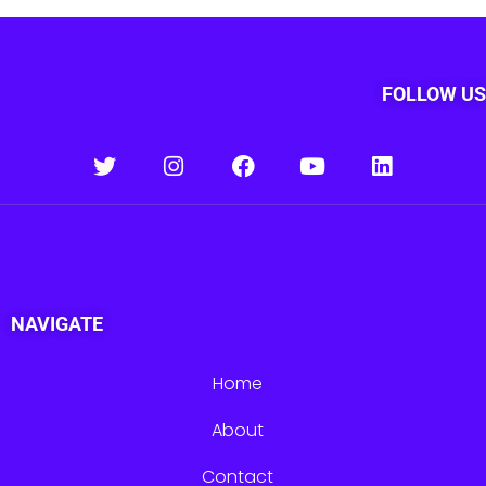
FOLLOW US
NAVIGATE
Home
About
Contact