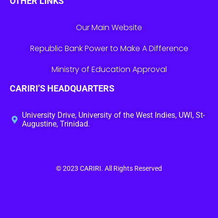
OTHER LINKS
Our Main Website
Republic Bank Power to Make A Difference
Ministry of Education Approval
CARIRI’S HEADQUARTERS
University Drive, University of the West Indies, UWI, St-
Augustine, Trinidad.
© 2023
CARIRI
. All Rights Reserved