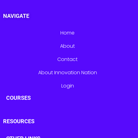
NAVIGATE
Home
About
Contact
About Innovation Nation
Login
COURSES
RESOURCES