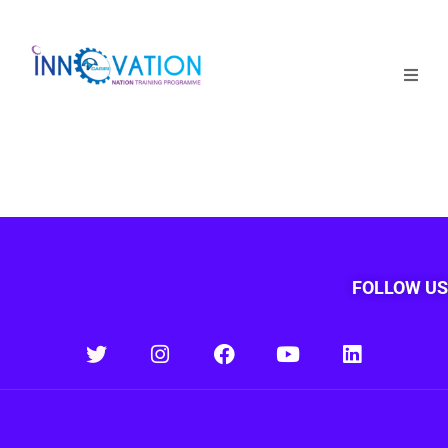
Home
Courses
Competition
Why it matters
FOLLOW US
About Us
Login