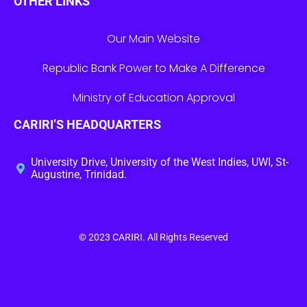
OTHER LINKS
Our Main Website
Republic Bank Power to Make A Difference
Ministry of Education Approval
CARIRI’S HEADQUARTERS
University Drive, University of the West Indies, UWI, St-
Augustine, Trinidad.
© 2023
CARIRI
. All Rights Reserved