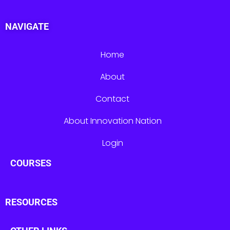
NAVIGATE
Home
About
Contact
About Innovation Nation
Login
COURSES
RESOURCES