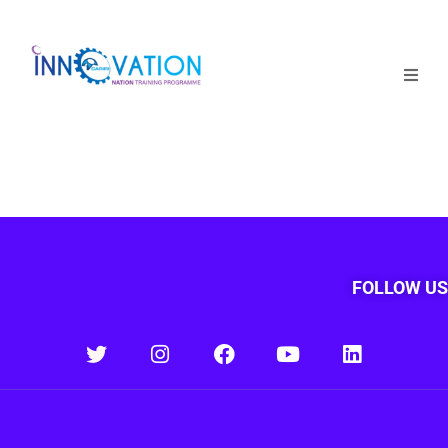
Home
Courses
Competition
Why it matters
FOLLOW US
About Us
Login