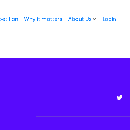
etition
Why it matters
About Us
Login