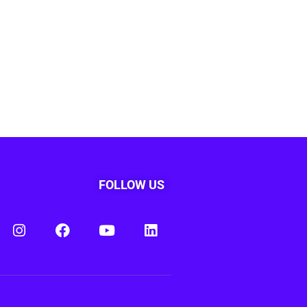
FOLLOW US