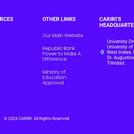
RCES
OTHER LINKS
CARIRI’S
HEADQUARTE
Our Main Website
University Dr
University of
Republic Bank
West Indies, 
Power to Make A
St- Augustine
Difference
Trinidad.
Ministry of
Education
Approval
© 2023
CARIRI
. All Rights Reserved