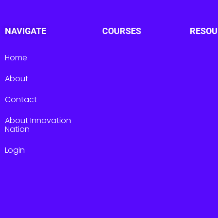
NAVIGATE
COURSES
RESOU
Home
About
Contact
About Innovation
Nation
Login