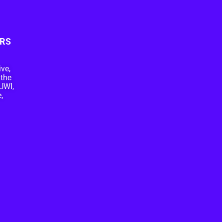
RS
ive,
 the
UWI,
,