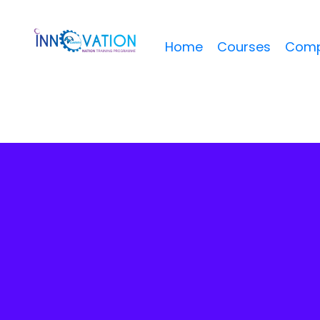
Home
Courses
Comp