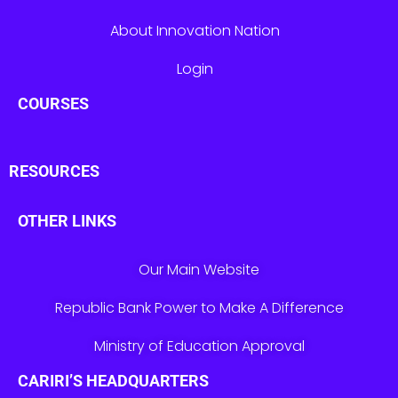
About Innovation Nation
Login
COURSES
RESOURCES
OTHER LINKS
Our Main Website
Republic Bank Power to Make A Difference
Ministry of Education Approval
CARIRI’S HEADQUARTERS