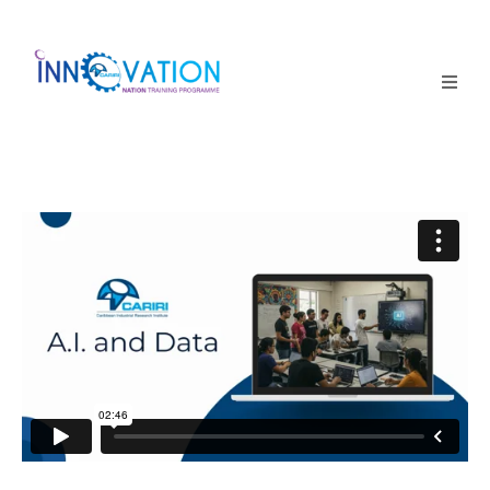
Home
Courses
Competition
Why it matters
About Us
Login