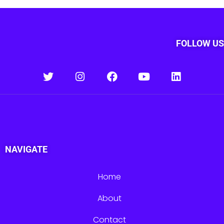
FOLLOW US
NAVIGATE
Home
About
Contact