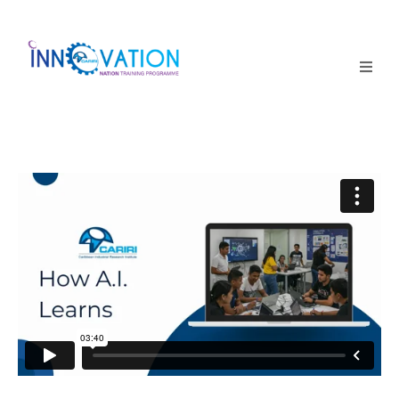
Home
Courses
Competition
Why it matters
About Us
Login