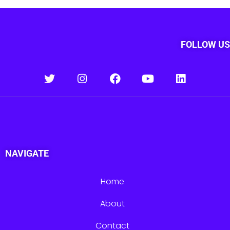
FOLLOW US
NAVIGATE
Home
About
Contact