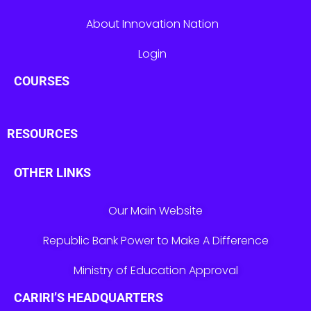
About Innovation Nation
Login
COURSES
RESOURCES
OTHER LINKS
Our Main Website
Republic Bank Power to Make A Difference
Ministry of Education Approval
CARIRI’S HEADQUARTERS