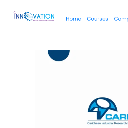
Home
Courses
Comp