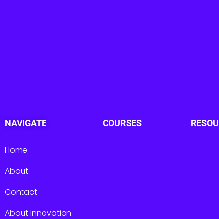
NAVIGATE
COURSES
RESOU
Home
About
Contact
About Innovation