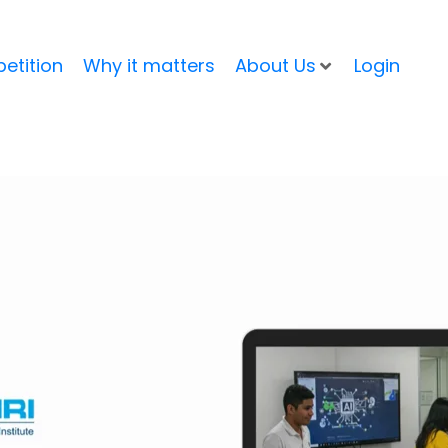
etition
Why it matters
About Us
Login