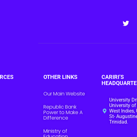
RCES
OTHER LINKS
CARIRI’S
HEADQUARTE
Our Main Website
University Dr
University of
Republic Bank
West Indies, 
Power to Make A
St- Augustine
Difference
Trinidad.
Ministry of
Education