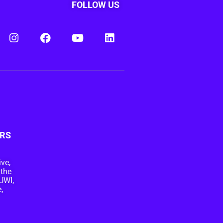
FOLLOW US
RS
ive,
 the
UWI,
,