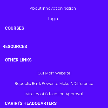
About Innovation Nation
Login
COURSES
RESOURCES
OTHER LINKS
Our Main Website
Republic Bank Power to Make A Difference
Ministry of Education Approval
CARIRI’S HEADQUARTERS