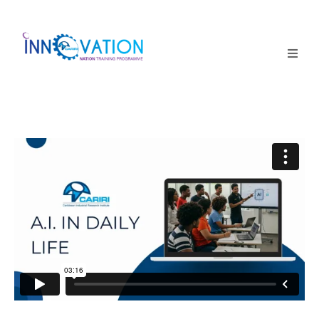
Home
Courses
Competition
Why it matters
About Us
Login