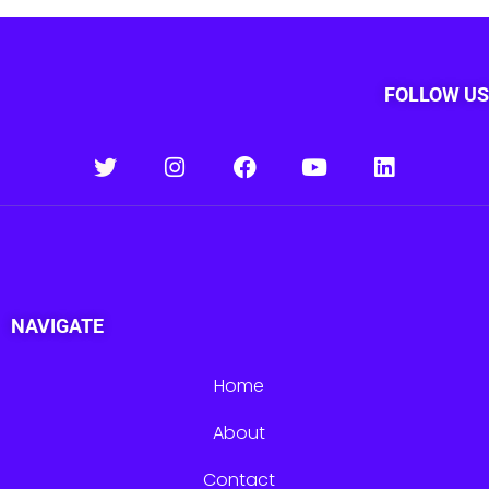
FOLLOW US
NAVIGATE
Home
About
Contact