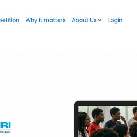
etition
Why it matters
About Us
Login