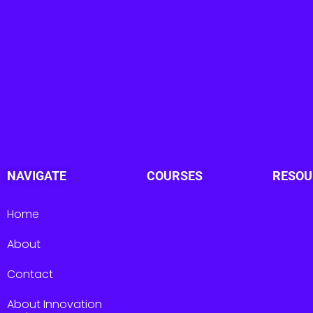
NAVIGATE
COURSES
RESOU
Home
About
Contact
About Innovation