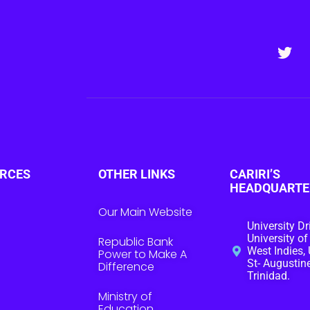
RCES
OTHER LINKS
CARIRI’S
HEADQUARTE
Our Main Website
University Dr
University of
Republic Bank
West Indies, 
Power to Make A
St- Augustine
Difference
Trinidad.
Ministry of
Education