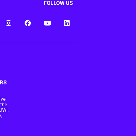
FOLLOW US
RS
ive,
 the
UWI,
,