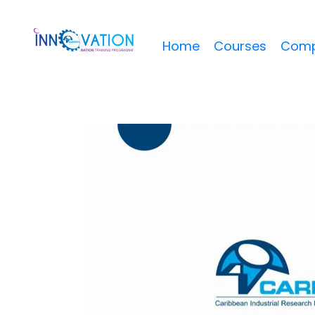
Home
Courses
Comp