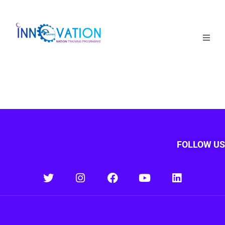
Home
Courses
Competition
Why it matters
FOLLOW US
About Us
Login