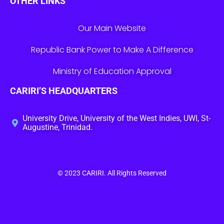
OTHER LINKS
Our Main Website
Republic Bank Power to Make A Difference
Ministry of Education Approval
CARIRI’S HEADQUARTERS
University Drive, University of the West Indies, UWI, St-
Augustine, Trinidad.
© 2023
CARIRI
. All Rights Reserved