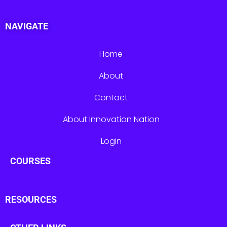
NAVIGATE
Home
About
Contact
About Innovation Nation
Login
COURSES
RESOURCES