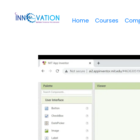
Home
Courses
Comp