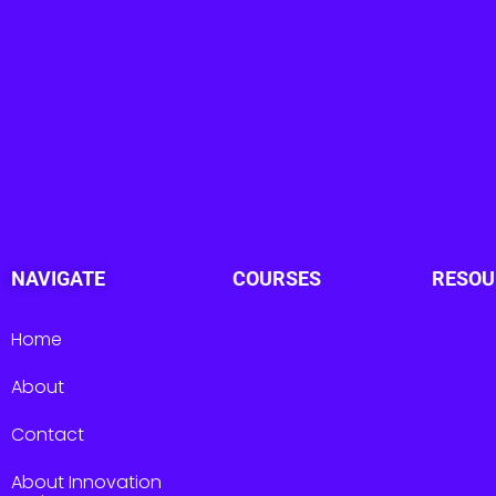
NAVIGATE
COURSES
RESOU
Home
About
Contact
About Innovation