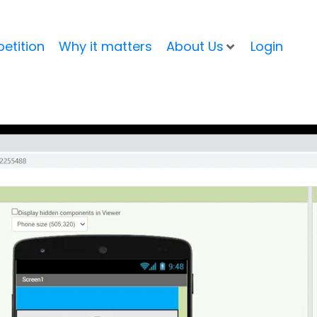
etition
Why it matters
About Us
Login