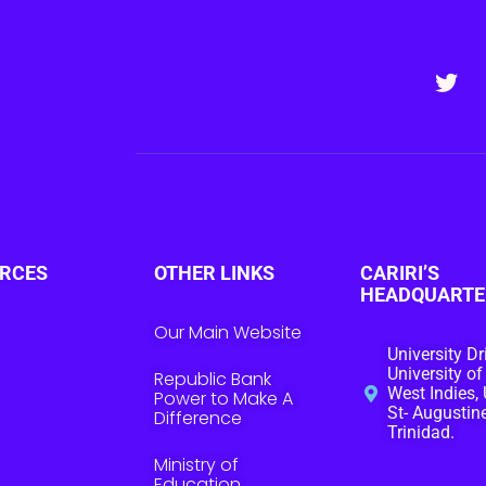
RCES
OTHER LINKS
CARIRI’S
HEADQUARTE
Our Main Website
University Dr
University of
Republic Bank
West Indies, 
Power to Make A
St- Augustine
Difference
Trinidad.
Ministry of
Education