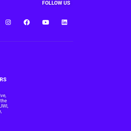
FOLLOW US
RS
ive,
 the
UWI,
,