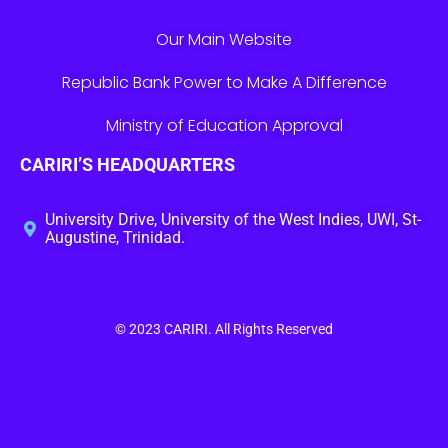
Our Main Website
Republic Bank Power to Make A Difference
Ministry of Education Approval
CARIRI’S HEADQUARTERS
University Drive, University of the West Indies, UWI, St-
Augustine, Trinidad.
© 2023
CARIRI
. All Rights Reserved