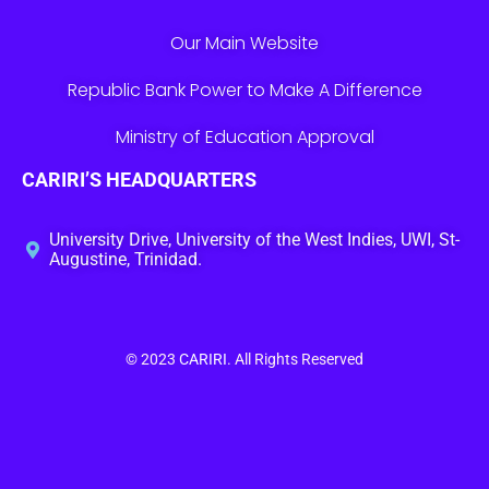
Our Main Website
Republic Bank Power to Make A Difference
Ministry of Education Approval
CARIRI’S HEADQUARTERS
University Drive, University of the West Indies, UWI, St-
Augustine, Trinidad.
© 2023
CARIRI
. All Rights Reserved