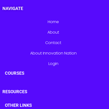
NAVIGATE
Home
About
Contact
About Innovation Nation
Login
COURSES
RESOURCES
OTHER LINKS