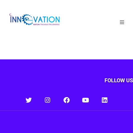
Home
Courses
Competition
Why it matters
FOLLOW US
About Us
Login