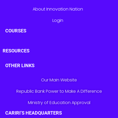
About Innovation Nation
Login
COURSES
RESOURCES
OTHER LINKS
Our Main Website
Republic Bank Power to Make A Difference
Ministry of Education Approval
CARIRI’S HEADQUARTERS