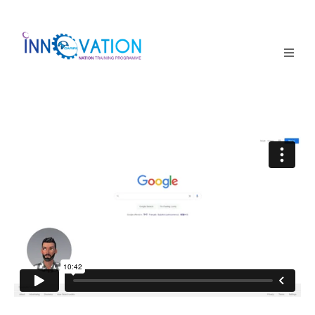
Home
Courses
Competition
Why it matters
About Us
Login