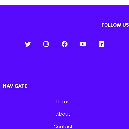
FOLLOW US
NAVIGATE
Home
About
Contact