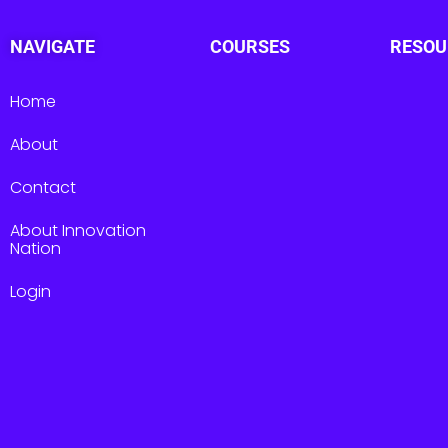
NAVIGATE
COURSES
RESOU
Home
About
Contact
About Innovation
Nation
Login