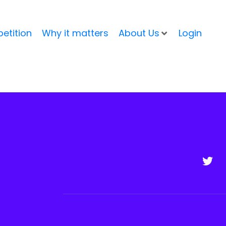
etition
Why it matters
About Us
Login