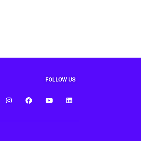
FOLLOW US