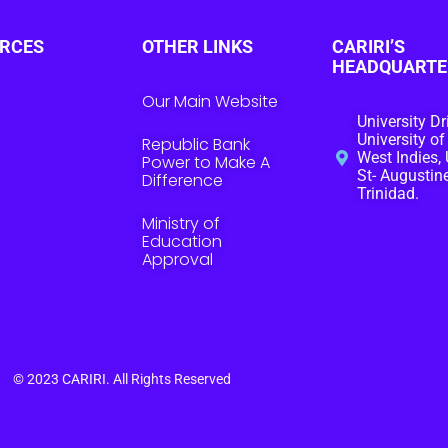
RCES
OTHER LINKS
CARIRI’S
HEADQUARTE
Our Main Website
University Dr
University of
Republic Bank
West Indies, 
Power to Make A
St- Augustine
Difference
Trinidad.
Ministry of
Education
Approval
© 2023
CARIRI
. All Rights Reserved