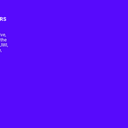
RS
ive,
 the
UWI,
,