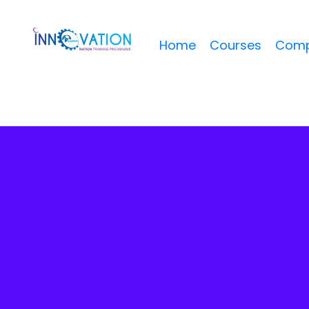
Home
Courses
Comp