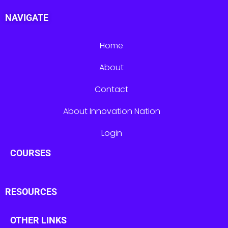
NAVIGATE
Home
About
Contact
About Innovation Nation
Login
COURSES
RESOURCES
OTHER LINKS