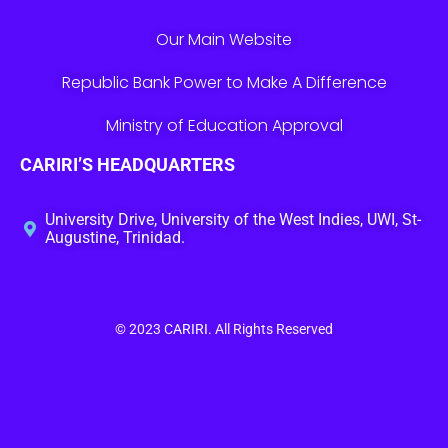
Our Main Website
Republic Bank Power to Make A Difference
Ministry of Education Approval
CARIRI’S HEADQUARTERS
University Drive, University of the West Indies, UWI, St-
Augustine, Trinidad.
© 2023
CARIRI
. All Rights Reserved