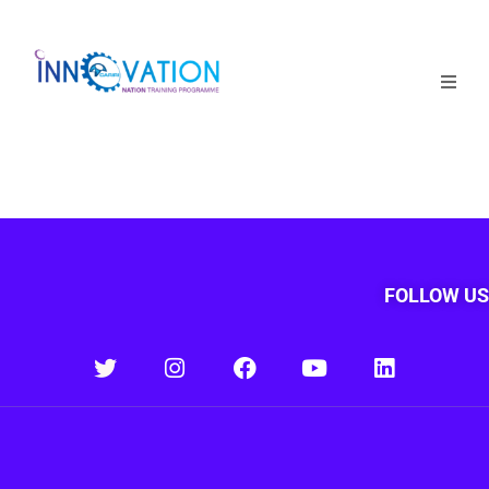
Home
Courses
Competition
Why it matters
FOLLOW US
About Us
Login