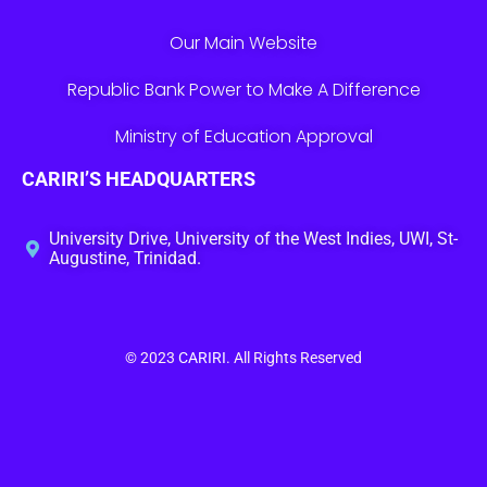
Our Main Website
Republic Bank Power to Make A Difference
Ministry of Education Approval
CARIRI’S HEADQUARTERS
University Drive, University of the West Indies, UWI, St-
Augustine, Trinidad.
© 2023
CARIRI
. All Rights Reserved