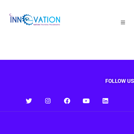
Home
Courses
Competition
Why it matters
FOLLOW US
About Us
Login