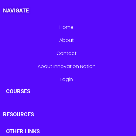
NAVIGATE
Home
About
Contact
About Innovation Nation
Login
COURSES
RESOURCES
OTHER LINKS