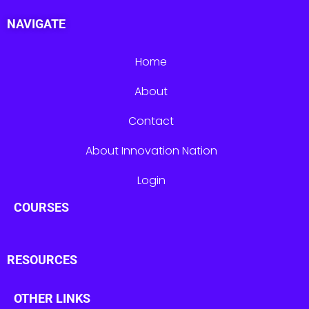
NAVIGATE
Home
About
Contact
About Innovation Nation
Login
COURSES
RESOURCES
OTHER LINKS