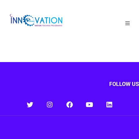
Home
Courses
Competition
Why it matters
FOLLOW US
About Us
Login