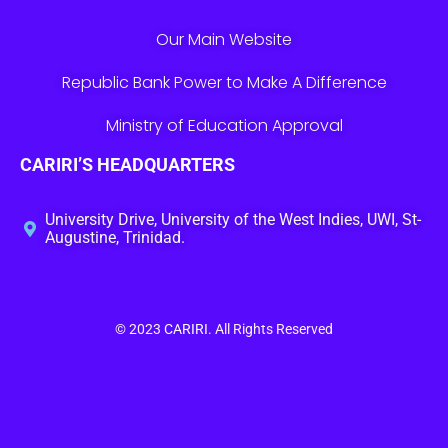
Our Main Website
Republic Bank Power to Make A Difference
Ministry of Education Approval
CARIRI’S HEADQUARTERS
University Drive, University of the West Indies, UWI, St-
Augustine, Trinidad.
© 2023
CARIRI
. All Rights Reserved