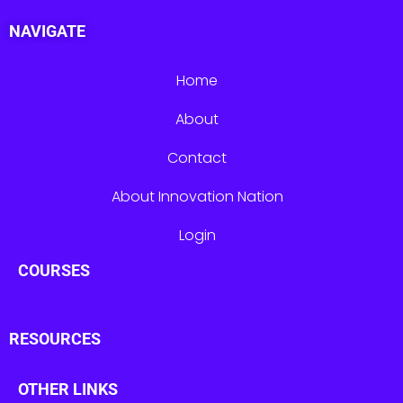
NAVIGATE
Home
About
Contact
About Innovation Nation
Login
COURSES
RESOURCES
OTHER LINKS