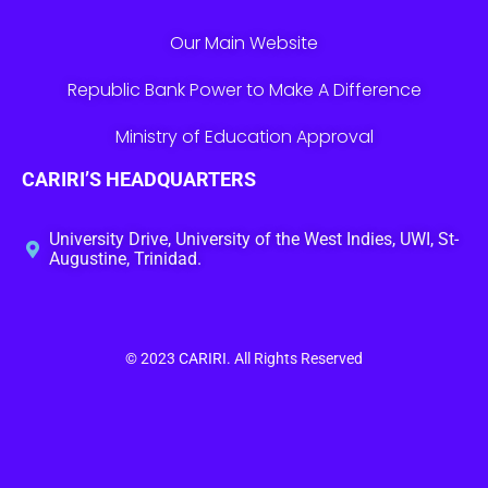
Our Main Website
Republic Bank Power to Make A Difference
Ministry of Education Approval
CARIRI’S HEADQUARTERS
University Drive, University of the West Indies, UWI, St-
Augustine, Trinidad.
© 2023
CARIRI
. All Rights Reserved