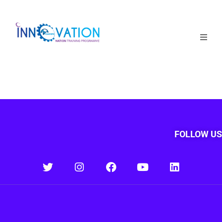
Home
Courses
Competition
Why it matters
FOLLOW US
About Us
Login