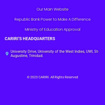
Our Main Website
Republic Bank Power to Make A Difference
Ministry of Education Approval
CARIRI’S HEADQUARTERS
University Drive, University of the West Indies, UWI, St-
Augustine, Trinidad.
© 2023
CARIRI
. All Rights Reserved