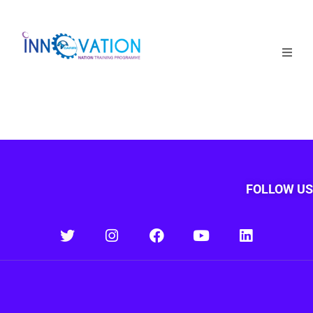
Home
Courses
Competition
Why it matters
FOLLOW US
About Us
Login