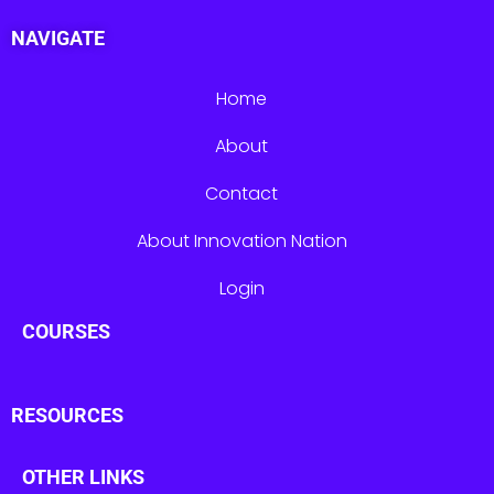
NAVIGATE
Home
About
Contact
About Innovation Nation
Login
COURSES
RESOURCES
OTHER LINKS