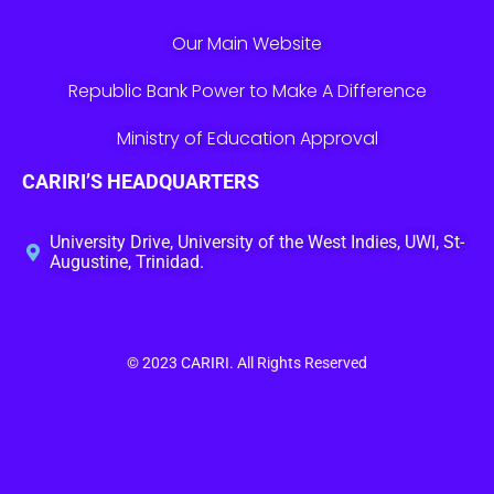
Our Main Website
Republic Bank Power to Make A Difference
Ministry of Education Approval
CARIRI’S HEADQUARTERS
University Drive, University of the West Indies, UWI, St-
Augustine, Trinidad.
© 2023
CARIRI
. All Rights Reserved